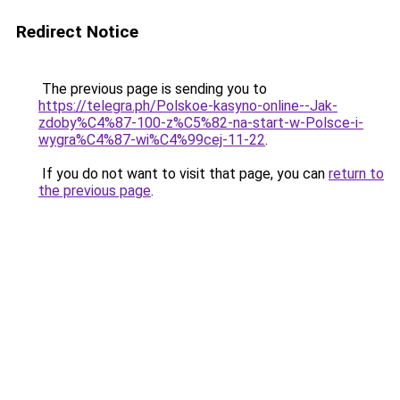
Redirect Notice
The previous page is sending you to
https://telegra.ph/Polskoe-kasyno-online--Jak-
zdoby%C4%87-100-z%C5%82-na-start-w-Polsce-i-
wygra%C4%87-wi%C4%99cej-11-22
.
If you do not want to visit that page, you can
return to
the previous page
.