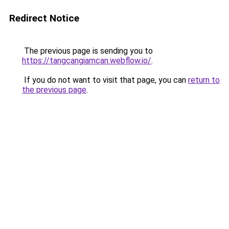
Redirect Notice
The previous page is sending you to
https://tangcangiamcan.webflow.io/
.
If you do not want to visit that page, you can
return to
the previous page
.