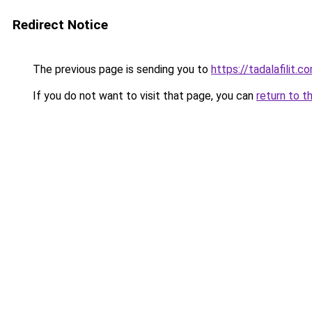
Redirect Notice
The previous page is sending you to
https://tadalafilit.c
If you do not want to visit that page, you can
return to t