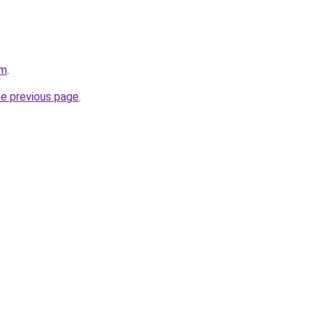
om
.
he previous page
.