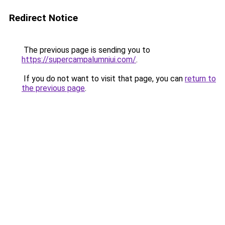
Redirect Notice
The previous page is sending you to
https://supercampalumniui.com/
.
If you do not want to visit that page, you can
return to
the previous page
.