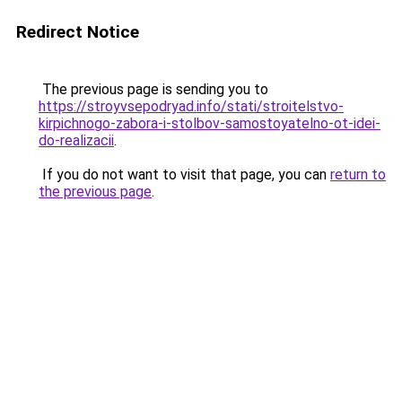
Redirect Notice
The previous page is sending you to
https://stroyvsepodryad.info/stati/stroitelstvo-
kirpichnogo-zabora-i-stolbov-samostoyatelno-ot-idei-
do-realizacii
.
If you do not want to visit that page, you can
return to
the previous page
.