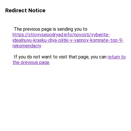
Redirect Notice
The previous page is sending you to
https://stroyvsepodryad.info/novosti/vyberite-
idealnuyu-krasku-dlya-plitki-v-vannoy-komnate-top-9-
rekomendaciy
.
If you do not want to visit that page, you can
return to
the previous page
.