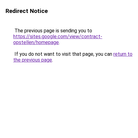
Redirect Notice
The previous page is sending you to
https://sites.google.com/view/contract-
opstellen/homepage
.
If you do not want to visit that page, you can
return to
the previous page
.