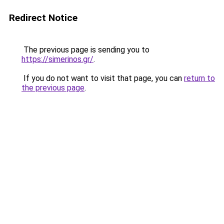
Redirect Notice
The previous page is sending you to
https://simerinos.gr/
.
If you do not want to visit that page, you can
return to
the previous page
.