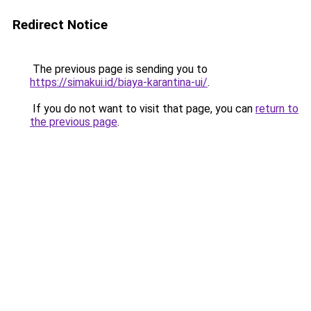
Redirect Notice
The previous page is sending you to
https://simakui.id/biaya-karantina-ui/
.
If you do not want to visit that page, you can
return to
the previous page
.