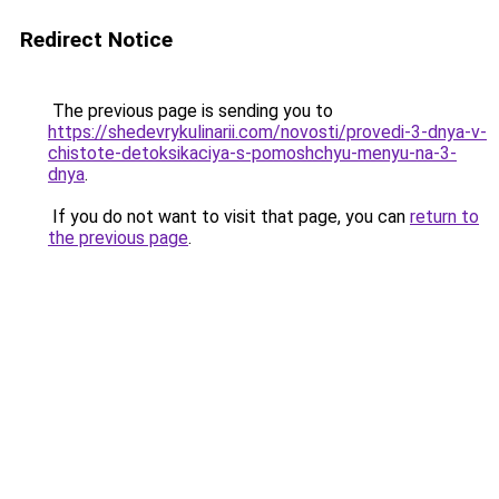
Redirect Notice
The previous page is sending you to
https://shedevrykulinarii.com/novosti/provedi-3-dnya-v-
chistote-detoksikaciya-s-pomoshchyu-menyu-na-3-
dnya
.
If you do not want to visit that page, you can
return to
the previous page
.