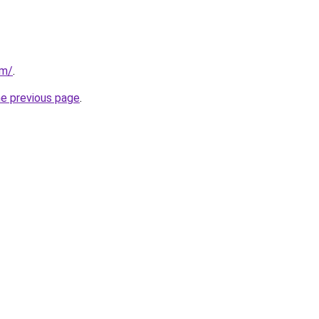
om/
.
he previous page
.