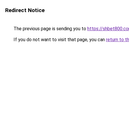
Redirect Notice
The previous page is sending you to
https://shbet800.c
If you do not want to visit that page, you can
return to t