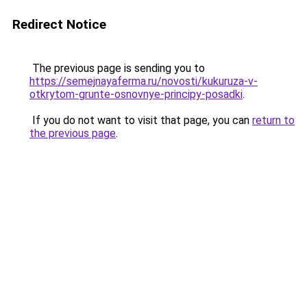
Redirect Notice
The previous page is sending you to
https://semejnayaferma.ru/novosti/kukuruza-v-
otkrytom-grunte-osnovnye-principy-posadki
.
If you do not want to visit that page, you can
return to
the previous page
.