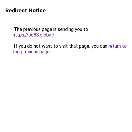
Redirect Notice
The previous page is sending you to
https://sc88.global/
.
If you do not want to visit that page, you can
return to
the previous page
.