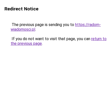
Redirect Notice
The previous page is sending you to
https://radom-
wiadomosci.pl
.
If you do not want to visit that page, you can
return to
the previous page
.