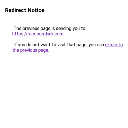
Redirect Notice
The previous page is sending you to
https://raccoonthink.com
.
If you do not want to visit that page, you can
return to
the previous page
.