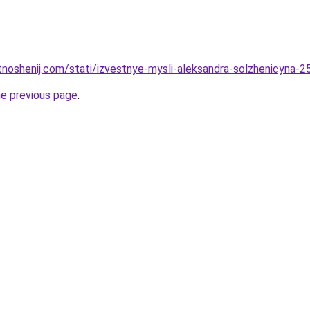
tnoshenij.com/stati/izvestnye-mysli-aleksandra-solzhenicyna-25
he previous page
.