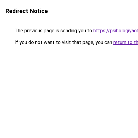
Redirect Notice
The previous page is sending you to
https://psihologiyao
If you do not want to visit that page, you can
return to t