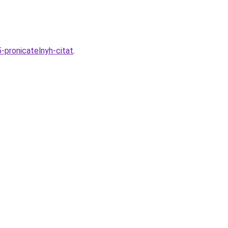
-pronicatelnyh-citat
.