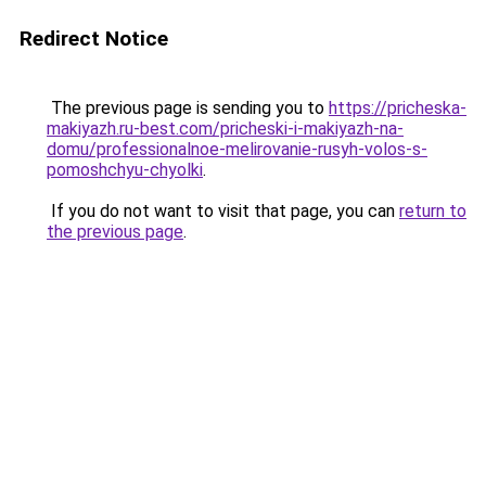
Redirect Notice
The previous page is sending you to
https://pricheska-
makiyazh.ru-best.com/pricheski-i-makiyazh-na-
domu/professionalnoe-melirovanie-rusyh-volos-s-
pomoshchyu-chyolki
.
If you do not want to visit that page, you can
return to
the previous page
.