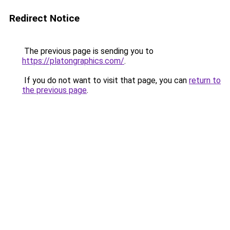
Redirect Notice
The previous page is sending you to
https://platongraphics.com/
.
If you do not want to visit that page, you can
return to
the previous page
.