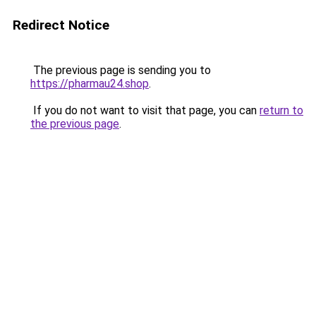
Redirect Notice
The previous page is sending you to
https://pharmau24.shop
.
If you do not want to visit that page, you can
return to
the previous page
.