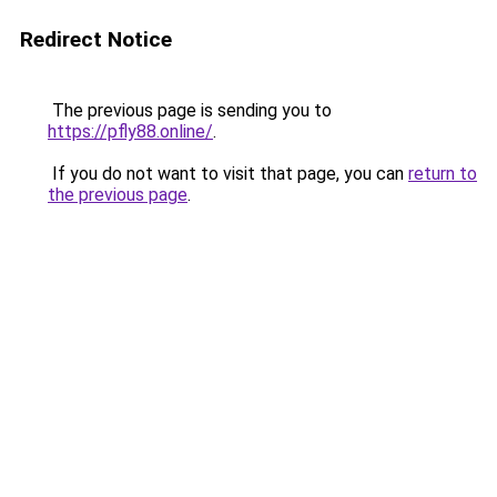
Redirect Notice
The previous page is sending you to
https://pfly88.online/
.
If you do not want to visit that page, you can
return to
the previous page
.