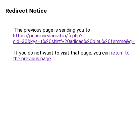
Redirect Notice
The previous page is sending you to
https://pensiuneacoral.ro/fr.php?
cid=30&kys=t%20shirt%20adidas%20bleu%20femme&g=
If you do not want to visit that page, you can
return to
the previous page
.