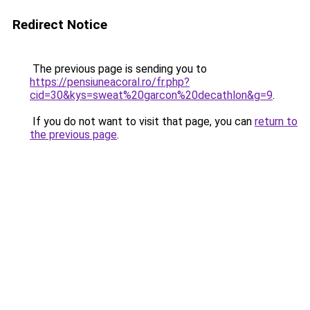
Redirect Notice
The previous page is sending you to
https://pensiuneacoral.ro/fr.php?
cid=30&kys=sweat%20garcon%20decathlon&g=9
.
If you do not want to visit that page, you can
return to
the previous page
.