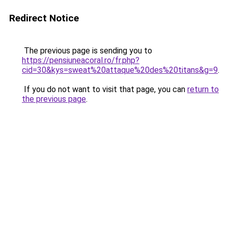
Redirect Notice
The previous page is sending you to
https://pensiuneacoral.ro/fr.php?
cid=30&kys=sweat%20attaque%20des%20titans&g=9
.
If you do not want to visit that page, you can
return to
the previous page
.