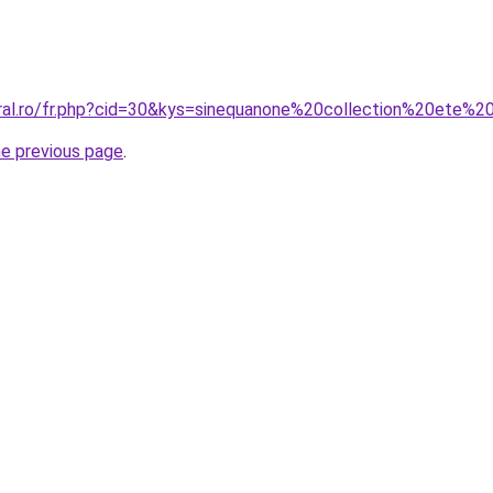
oral.ro/fr.php?cid=30&kys=sinequanone%20collection%20ete%
he previous page
.