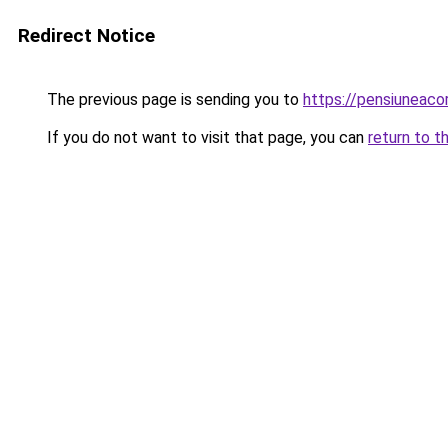
Redirect Notice
The previous page is sending you to
https://pensiuneac
If you do not want to visit that page, you can
return to t