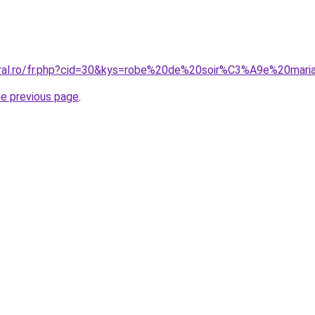
oral.ro/fr.php?cid=30&kys=robe%20de%20soir%C3%A9e%20mari
he previous page
.