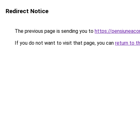
Redirect Notice
The previous page is sending you to
https://pensiuneac
If you do not want to visit that page, you can
return to t