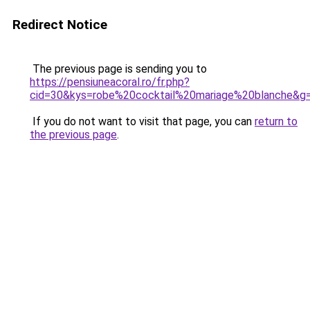
Redirect Notice
The previous page is sending you to
https://pensiuneacoral.ro/fr.php?
cid=30&kys=robe%20cocktail%20mariage%20blanche&g
If you do not want to visit that page, you can
return to
the previous page
.