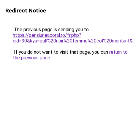
Redirect Notice
The previous page is sending you to
https://pensiuneacoral.ro/fr.php?
cid=30&kys=pull%20noir%20femme%20col%20montant
If you do not want to visit that page, you can
return to
the previous page
.