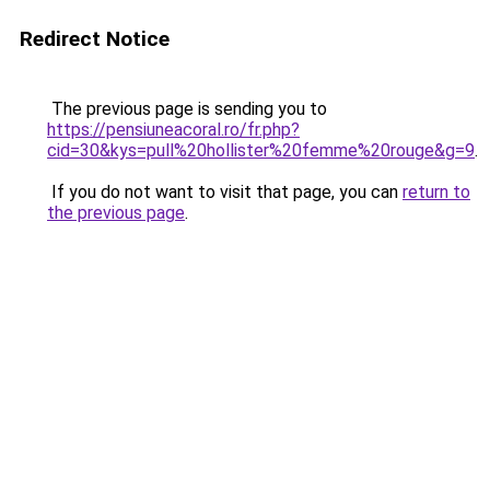
Redirect Notice
The previous page is sending you to
https://pensiuneacoral.ro/fr.php?
cid=30&kys=pull%20hollister%20femme%20rouge&g=9
.
If you do not want to visit that page, you can
return to
the previous page
.