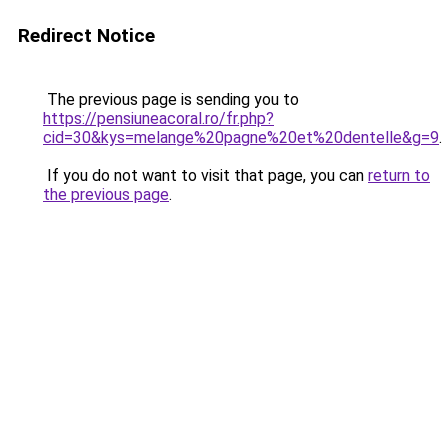
Redirect Notice
The previous page is sending you to
https://pensiuneacoral.ro/fr.php?
cid=30&kys=melange%20pagne%20et%20dentelle&g=9
.
If you do not want to visit that page, you can
return to
the previous page
.