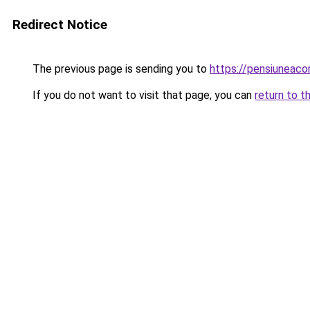
Redirect Notice
The previous page is sending you to
https://pensiunea
If you do not want to visit that page, you can
return to t