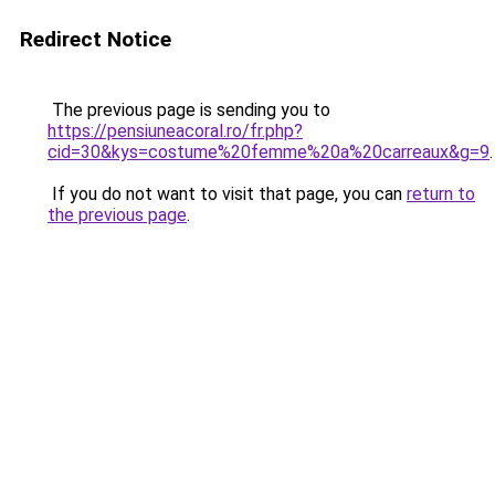
Redirect Notice
The previous page is sending you to
https://pensiuneacoral.ro/fr.php?
cid=30&kys=costume%20femme%20a%20carreaux&g=9
.
If you do not want to visit that page, you can
return to
the previous page
.