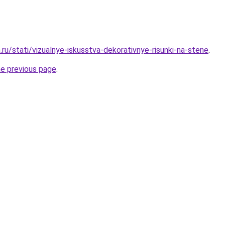
ru/stati/vizualnye-iskusstva-dekorativnye-risunki-na-stene
.
he previous page
.