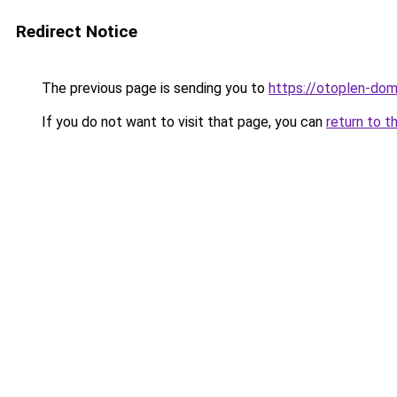
Redirect Notice
The previous page is sending you to
https://otoplen-dom.
If you do not want to visit that page, you can
return to t