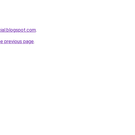
cial.blogspot.com
.
he previous page
.