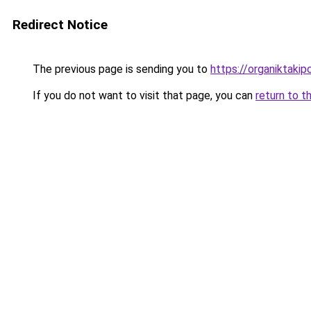
Redirect Notice
The previous page is sending you to
https://organiktakip
If you do not want to visit that page, you can
return to t