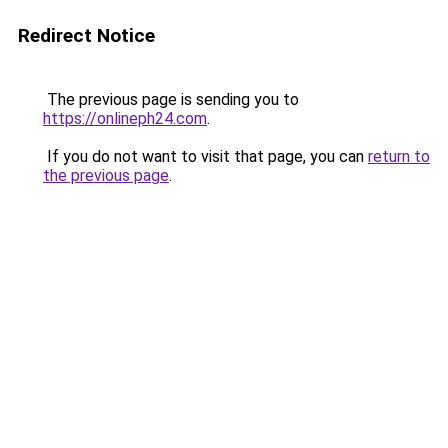
Redirect Notice
The previous page is sending you to
https://onlineph24.com
.
If you do not want to visit that page, you can
return to
the previous page
.