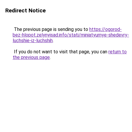
Redirect Notice
The previous page is sending you to
https://ogorod-
bez-hlopot.zelynyjsad.info/stati/miniatyurnye-shedevry-
luchshie-iz-luchshih
.
If you do not want to visit that page, you can
return to
the previous page
.