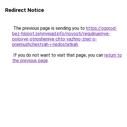
Redirect Notice
The previous page is sending you to
https://ogorod-
bez-hlopot.zelynyjsad.info/novosti/reguliruemye-
polovye-otnosheniya-chto-vazhno-znat-o-
preimushchestvah-i-nedostatkah
.
If you do not want to visit that page, you can
return to
the previous page
.