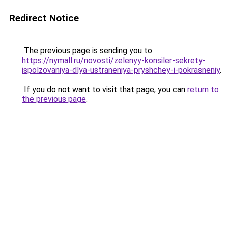
Redirect Notice
The previous page is sending you to
https://nymall.ru/novosti/zelenyy-konsiler-sekrety-
ispolzovaniya-dlya-ustraneniya-pryshchey-i-pokrasneniy
.
If you do not want to visit that page, you can
return to
the previous page
.