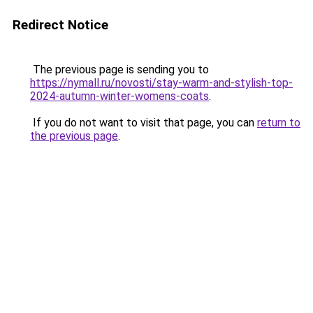
Redirect Notice
The previous page is sending you to
https://nymall.ru/novosti/stay-warm-and-stylish-top-
2024-autumn-winter-womens-coats
.
If you do not want to visit that page, you can
return to
the previous page
.