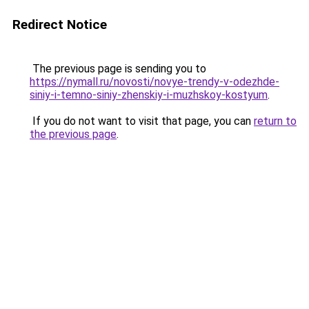
Redirect Notice
The previous page is sending you to
https://nymall.ru/novosti/novye-trendy-v-odezhde-
siniy-i-temno-siniy-zhenskiy-i-muzhskoy-kostyum
.
If you do not want to visit that page, you can
return to
the previous page
.