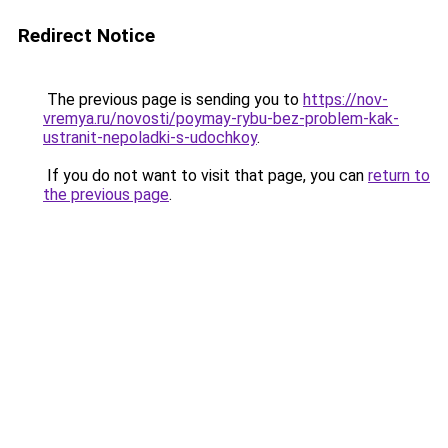
Redirect Notice
The previous page is sending you to
https://nov-
vremya.ru/novosti/poymay-rybu-bez-problem-kak-
ustranit-nepoladki-s-udochkoy
.
If you do not want to visit that page, you can
return to
the previous page
.