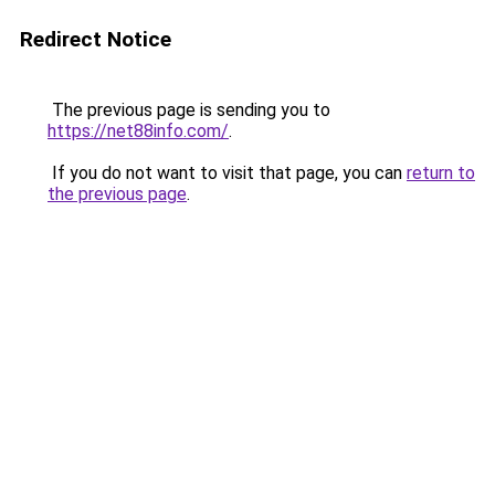
Redirect Notice
The previous page is sending you to
https://net88info.com/
.
If you do not want to visit that page, you can
return to
the previous page
.