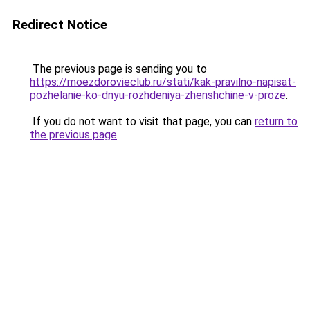
Redirect Notice
The previous page is sending you to
https://moezdorovieclub.ru/stati/kak-pravilno-napisat-
pozhelanie-ko-dnyu-rozhdeniya-zhenshchine-v-proze
.
If you do not want to visit that page, you can
return to
the previous page
.