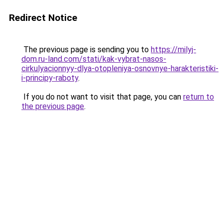
Redirect Notice
The previous page is sending you to
https://milyj-
dom.ru-land.com/stati/kak-vybrat-nasos-
cirkulyacionnyy-dlya-otopleniya-osnovnye-harakteristiki-
i-principy-raboty
.
If you do not want to visit that page, you can
return to
the previous page
.