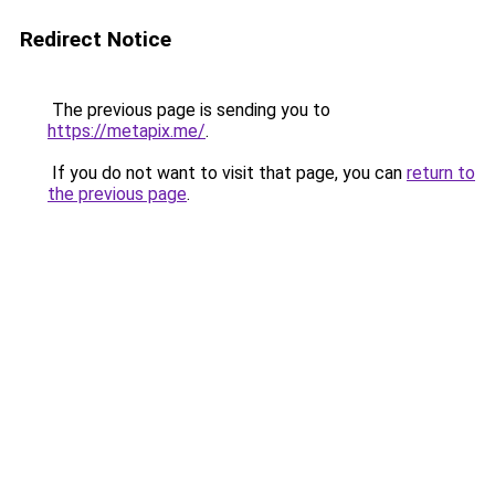
Redirect Notice
The previous page is sending you to
https://metapix.me/
.
If you do not want to visit that page, you can
return to
the previous page
.