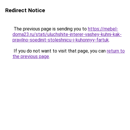
Redirect Notice
The previous page is sending you to
https://mebel-
doma23.ru/stati/uluchshite-interer-vashey-kuhni-kak-
pravilno-soedinit-stoleshnicu-i-kuhonnyy-fartuk
.
If you do not want to visit that page, you can
return to
the previous page
.