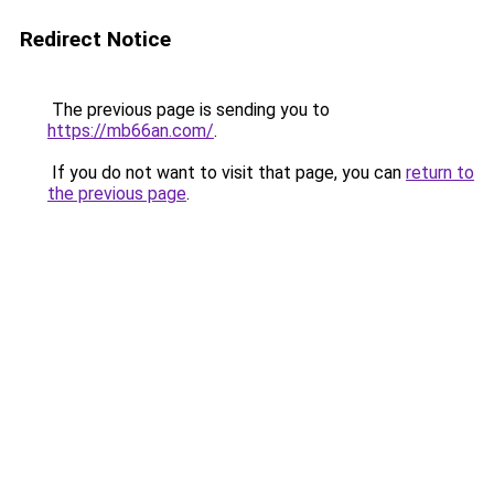
Redirect Notice
The previous page is sending you to
https://mb66an.com/
.
If you do not want to visit that page, you can
return to
the previous page
.