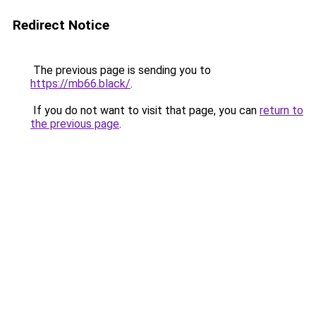
Redirect Notice
The previous page is sending you to
https://mb66.black/
.
If you do not want to visit that page, you can
return to
the previous page
.