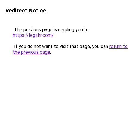
Redirect Notice
The previous page is sending you to
https://legalrr.com/
.
If you do not want to visit that page, you can
return to
the previous page
.