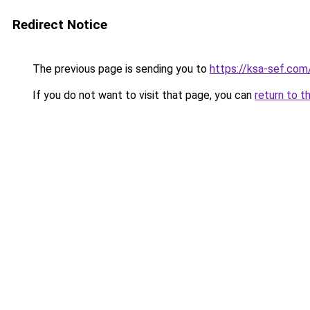
Redirect Notice
The previous page is sending you to
https://ksa-sef.com
If you do not want to visit that page, you can
return to t