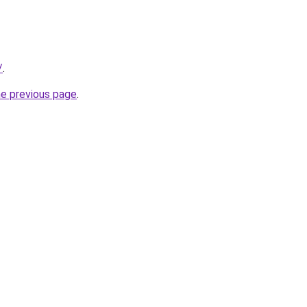
/
.
he previous page
.