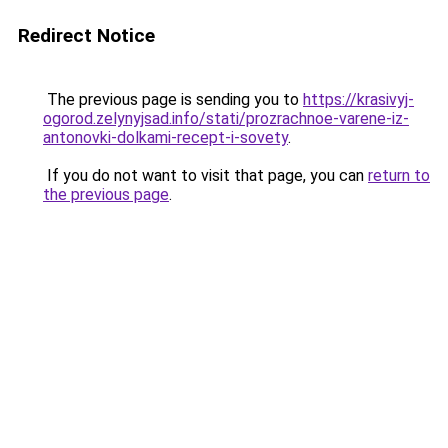
Redirect Notice
The previous page is sending you to
https://krasivyj-
ogorod.zelynyjsad.info/stati/prozrachnoe-varene-iz-
antonovki-dolkami-recept-i-sovety
.
If you do not want to visit that page, you can
return to
the previous page
.